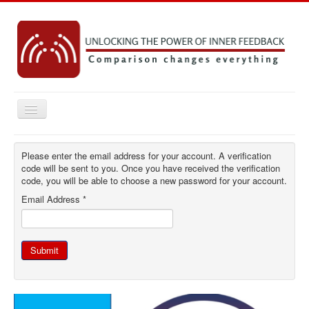
Toggle
Navigation
Home
Please enter the email address for your account. A verification
Key concepts
code will be sent to you. Once you have received the verification
code, you will be able to choose a new password for your account.
Practice Resources
Email Address
*
Research
Emerging Ideas
Submit
Contact
You are here:
Home
Log in