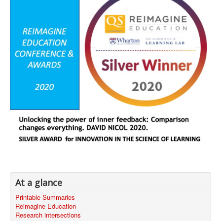
At a glance
Printable Summaries
Reimagine Education
Research intersections