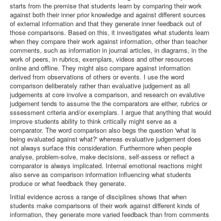
starts from the premise that students learn by comparing their work
against both their inner prior knowledge and against different sources
of external information and that they generate inner feedback out of
those comparisons. Based on this, it investigates what students learn
when they compare their work against information, other than teacher
comments, such as information in journal articles, in diagrams, in the
work of peers, in rubrics, exemplars, videos and other resources
online and offline. They might also compare against information
derived from observations of others or events. I use the word
comparison deliberately rather than evaluative judgement as all
judgements at core involve a comparison, and research on evalutive
judgement tends to assume the the comparators are either, rubrics or
sssessment criteria and/or exemplars. I argue that anything that would
improve students ability to think critically might serve as a
comparator. The word comparison also begs the question 'what is
being evaluated against what?' whereas evaluative judgement does
not always surface this consideration. Furthermore when people
analyse, problem-solve, make decisions, self-assess or reflect a
comparator is always implicated. Internal emotional reactions might
also serve as comparison information influencing what students
produce or what feedback they generate.
Initial evidence across a range of disciplines shows that when
students make comparisons of their work against different kinds of
information, they generate more varied feedback than from comments