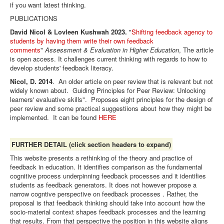
if you want latest thinking.
PUBLICATIONS
David Nicol & Lovleen Kushwah 2023.
"
Shifting feedback agency to
students by having them write their own feedback
comments
"
Assessment & Evaluation in Higher Education
, The article
is open access. It challenges current thinking with regards to how to
develop students' feedback literacy.
Nicol, D. 2014
. An older article on peer review that is relevant but not
widely known about. Guiding Principles for Peer Review: Unlocking
learners' evaluative skills". Proposes eight principles for the design of
peer review and some practical suggestiions about how they might be
implemented. It can be found
HERE
FURTHER DETAIL (click section headers to expand)
This website presents a rethinking of the theory and practice of
feedback in education. It identifies comparison as the fundamental
cognitive process underpinning feedback processes and it identifies
students as
feedback generators. It does not however propose a
narrow cogntive perspective on feedback processes . Rather, the
proposal is that feedback thinking should take into account how the
socio-material context shapes feedback processes and the learning
that results. From that perspective the position in this website aligns