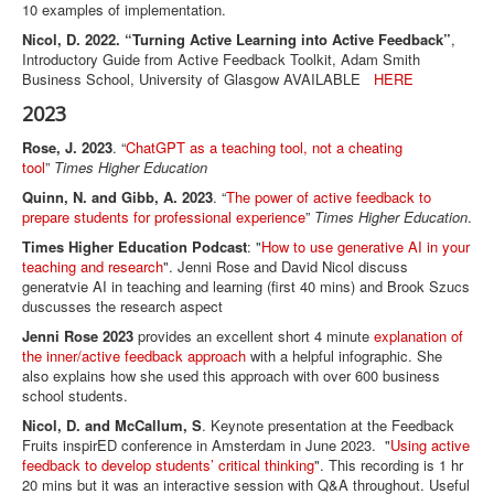
10 examples of implementation.
Nicol, D. 2022. “Turning Active Learning into Active Feedback”
,
Introductory Guide from Active Feedback Toolkit, Adam Smith
Business School, University of Glasgow AVAILABLE
HERE
2023
Rose, J. 2023
. “
ChatGPT as a teaching tool, not a cheating
tool
”
Times Higher Education
Quinn, N. and Gibb, A. 2023
. “
The power of active feedback to
prepare students for professional experience
”
Times Higher Education
.
Times Higher Education Podcast
: "
How to use generative AI in your
teaching and research
". Jenni Rose and David Nicol discuss
generatvie AI in teaching and learning (first 40 mins) and Brook Szucs
duscusses the research aspect
Jenni Rose 2023
provides an excellent short 4 minute
explanation of
the inner/active feedback approach
with a helpful infographic. She
also explains how she used this approach with over 600 business
school students.
Nicol, D. and McCallum, S
. Keynote presentation at the Feedback
Fruits inspirED conference in Amsterdam in June 2023. "
Using active
feedback to develop students’ critical thinking
". This recording is 1 hr
20 mins but it was an interactive session with Q&A throughout. Useful