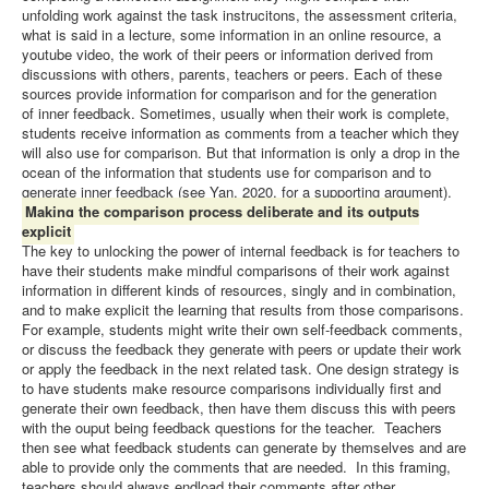
unfolding work against the task instrucitons, the assessment criteria,
what is said in a lecture, some information in an online resource, a
youtube video, the work of their peers or information derived from
discussions with others, parents, teachers or peers. Each of these
sources provide information for comparison and for the generation
of inner feedback. Sometimes, usually when their work is complete,
students receive information as comments from a teacher which they
will also use for comparison. But that information is only a drop in the
ocean of the information that students use for comparison and to
generate inner feedback (see Yan, 2020, for a supporting argument).
Making the comparison process deliberate and its outputs
explicit
The key to unlocking the power of internal feedback is for teachers to
have their students make mindful comparisons of their work against
information in different kinds of resources, singly and in combination,
and to make explicit the learning that results from those comparisons.
For example, students might write their own self-feedback comments,
or discuss the feedback they generate with peers or update their work
or apply the feedback in the next related task. One design strategy is
to have students make resource comparisons individually first and
generate their own feedback, then have them discuss this with peers
with the ouput being feedback questions for the teacher. Teachers
then see what feedback students can generate by themselves and are
able to provide only the comments that are needed. In this framing,
teachers should always endload their comments after other