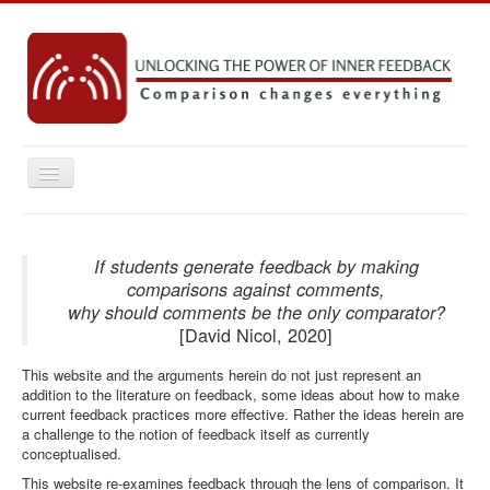
Toggle
Navigation
Home
Key concepts
If students generate feedback by making
comparisons against comments,
Practice Resources
why should comments be the only comparator?
[David Nicol, 2020]
Research
This website and the arguments herein do not just represent an
Emerging Ideas
addition to the literature on feedback, some ideas about how to make
Contact
current feedback practices more effective. Rather the ideas herein are
a challenge to the notion of feedback itself as currently
conceptualised.
You are here:
Home
This website re-examines feedback through the lens of comparison. It