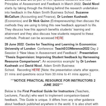
Principles of Assessment and Feedback in March 2022.
David Nicol
starts by taking through the thinking behind the research undertaken
into feedback in the Adam Smith Business School.
Suzanne
McCallum
(Accounting and Finance),
Dr Lovleen Kushwah
(Economics) and
Dr Nick Quinn
(Entrepreneurship) then discuss the
methods they are using to bring this new feedback approach to life.
They disucss how this approch benefits students’ learning and
attainment and they also discuss how students respond to these
methods. Podcast can be accessed
HERE
28 June 2022
:
Centre for Teaching and Learning in Economics:
University of London
Conference:
TeachECONference2022
Day 2
Session 3 “New Ideas in Assessment and Feedback”.
Presentation
‘Thesis Supervision: Improving Student feedback by Harnessing
Resource Comparisons".
An economics example’ by
Dr Lovleen
Kushwah
and
David Nicol
, Adam Smith Business
School. Recording
HERE
[Note: the presentation starts after approx.
21 mins and questions occur from 33 mins to 41 mins approx.]
***
NOTICE PRACTICAL RESOURCE FOR INSTRUCTORS 2
JUNE 2022***
Below is the
First Practical Guide for Instructors
(Teachers,
Lecturers, Faculty) who want to implement comparison-based
feedback. This Guide is unique. It differs from any other guidance
about feedback published anywhere in the world. It is also short with