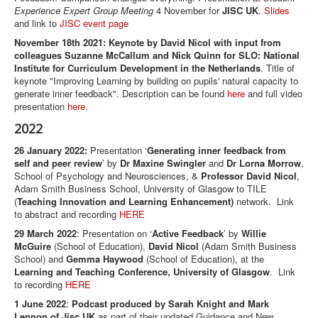
Experience Expert Group Meeting
4 November for
JISC UK
.
Slides
and link to
JISC event page
November 18th 2021: Keynote by David Nicol with input from
colleagues Suzanne McCallum and Nick Quinn for SLO: National
Institute for Curriculum Development in the Netherlands
. Title of
keynote "Improving Learning by building on pupils' natural capacity to
generate inner feedback". Description can be found
here
and full video
presentation
here
.
2022
26 January 2022:
Presentation ‘
Generating inner feedback from
self and peer review
’ by
Dr Maxine Swingler
and
Dr Lorna Morrow
,
School of Psychology and Neurosciences, &
Professor David Nicol
,
Adam Smith Business School, University of Glasgow to TILE
(
Teaching Innovation and Learning Enhancement)
network. Link
to abstract and recording
HERE
29 March 2022
: Presentation on ‘
Active Feedback
’ by
Willie
McGuire
(School of Education),
David Nicol
(Adam Smith Business
School) and
Gemma Haywood
(School of Education), at the
Learning and Teaching Conference, University of Glasgow
. Link
to recording
HERE
1 June 2022
:
Podcast produced by Sarah Knight and Mark
Lennon of Jisc UK
as part of their updated Guidance and New