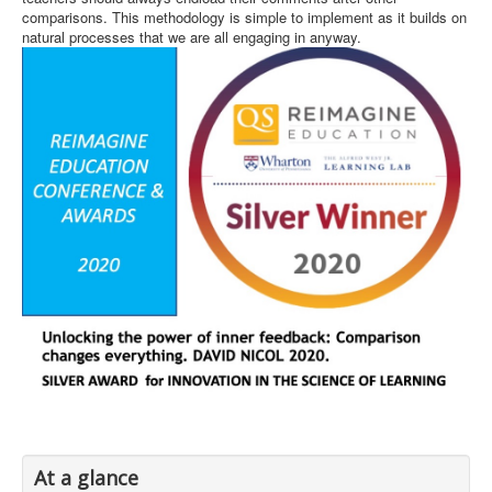
comparisons. This methodology is simple to implement as it builds on
natural processes that we are all engaging in anyway.
At a glance