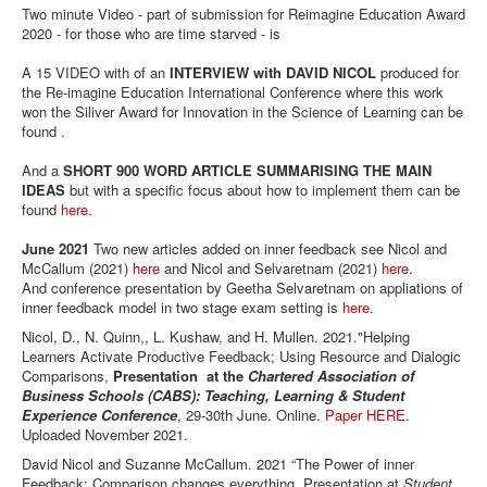
Two minute Video - part of submission for Reimagine Education Award
2020 - for those who are time starved - is
A 15 VIDEO with of an
INTERVIEW with DAVID NICOL
produced for
the Re-imagine Education International Conference where this work
won the Siliver Award for Innovation in the Science of Learning can be
found .
And a
SHORT 900 WORD ARTICLE SUMMARISING THE MAIN
IDEAS
but with a specific focus about how to implement them can be
found
here
.
June 2021
Two new articles added on inner feedback see Nicol and
McCallum (2021)
here
and Nicol and Selvaretnam (2021)
here
.
And conference presentation by Geetha Selvaretnam on appliations of
inner feedback model in two stage exam setting is
here
.
Nicol, D., N. Quinn,, L. Kushaw, and H. Mullen. 2021."Helping
Learners Activate Productive Feedback; Using Resource and Dialogic
Comparisons,
Presentation at the
Chartered Association of
Business Schools (CABS): Teaching, Learning & Student
Experience Conference
, 29-30th June. Online.
Paper HERE
.
Uploaded November 2021.
David Nicol and Suzanne McCallum. 2021 “The Power of inner
Feedback: Comparison changes everything. Presentation at
Student