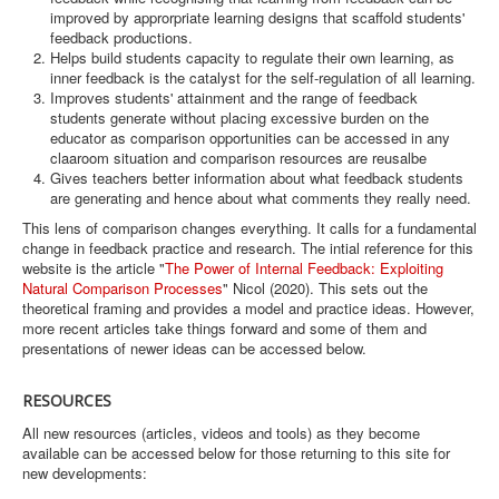
improved by approrpriate learning designs that scaffold students'
feedback productions.
Helps build students capacity to regulate their own learning, as
inner feedback is the catalyst for the self-regulation of all learning.
Improves students' attainment and the range of feedback
students generate without placing excessive burden on the
educator as comparison opportunities can be accessed in any
claaroom situation and comparison resources are reusalbe
Gives teachers better information about what feedback students
are generating and hence about what comments they really need.
This lens of comparison changes everything. It calls for a fundamental
change in feedback practice and research. The intial reference for this
website is the article "
The Power of Internal Feedback: Exploiting
Natural Comparison Processes
" Nicol (2020). This sets out the
theoretical framing and provides a model and practice ideas. However,
more recent articles take things forward and some of them and
presentations of newer ideas can be accessed below.
RESOURCES
All new resources (articles, videos and tools) as they become
available can be accessed below for those returning to this site for
new developments: