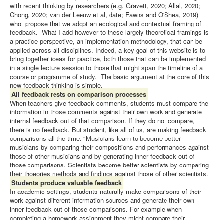
with recent thinking by researchers (e.g. Gravett, 2020; Allal, 2020;
Chong, 2020; van der Leeuw et al, date; Fawns and O'Shea, 2019)
who propose that we adopt an ecological and contextual framing of
feedback. What I add however to these largely theoretical framings is
a practice perspective, an implementation methodology, that can be
applied across all disciplines. Indeed, a key goal of this website is to
bring together ideas for practice, both those that can be implemented
in a single lecture session to those that might span the timeline of a
course or programme of study. The basic argument at the core of this
new feedback thinking is simple.
All feedback rests on comparison processes
When teachers give feedback comments, students must compare the
information in those comments against their own work and generate
internal feedback out of that comparison. If they do not compare,
there is no feedback. But student, like all of us, are making feedback
comparisons all the time. "Musicians learn to become better
musicians by comparing their compositions and performances against
those of other musicians and by generating inner feedback out of
those comparisons. Scientists become better scientists by comparing
their thoeories methods and findings against those of other scientists.
Students produce valuable feedback
In academic settings, students naturally make comparisons of their
work against different information sources and generate their own
inner feedback out of those comparisons. For example when
completing a homework assignment they might compare their