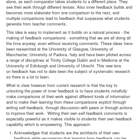
alone, as each comparator takes students to a different place. They
see their work through different lenses. Also inner feedback builds and
becomes more elaborate from one comparison to the next, and
multiple comparisons lead to feedback that surpasses what students
generate from teacher comments.
This idea is easy to implement as it builds on a natural process - the
making of feedback comparisons - something that we are all doing all
the time anyway, even without receiving comments. These ideas have
been researched at the University of Glasgow, University of
Manchester, University of Padova, Italy and have been piloted across
a range of disciplines at Trinity College Dublin and in Medicine at the
University of Edinburgh and University of Utrecht. This new lens
on feedback has not to date been the subject of systematic research
so there is a lot to learn.
What is clear however from current research is that the key to
unlocking the power of inner feedback is to have students
mindfully
make comparisons of their work against different kinds of information
and to
make their learning from these comparisons explicit
through
writing self-feedback, through discussion with peers or through actions
to improve their work. Writing their own self-feedback comments is
especially powerful as it makes visible to students their own feedback
capability which is empowering. This approach:
Acknowledges that students are the architects of their own
feedback while recognising that learning from feedback can be