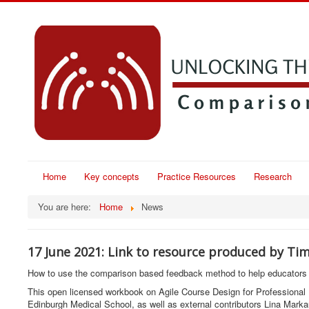
Home
Key concepts
Practice Resources
Research
You are here:
Home
News
17 June 2021: Link to resource produced by Ti
How to use the comparison based feedback method to help educators 
This open licensed workbook on Agile Course Design for Professional
Edinburgh Medical School, as well as external contributors Lina Marka