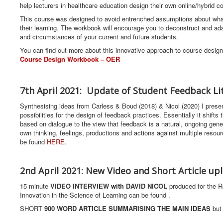
help lecturers in healthcare education design their own online/hybrid
This course was designed to avoid entrenched assumptions about what
their learning. The workbook will encourage you to deconstruct and ada
and circumstances of your current and future students.
You can find out more about this innovative approach to course desig
Course Design Workbook – OER
7th April 2021: Update of Student Feedback Li
Synthesising ideas from Carless & Boud (2018) & Nicol (2020) I presen
possibilities for the design of feedback practices. Essentially it shift
based on dialogue to the view that feedback is a natural, ongoing gene
own thinking, feelings, productions and actions against multiple reso
be found
HERE
.
2nd April 2021: New Video and Short Article up
15 minute
VIDEO INTERVIEW with DAVID NICOL
produced for the R
Innovation in the Science of Learning can be found .
SHORT
900 WORD ARTICLE SUMMARISING THE MAIN IDEAS
but 