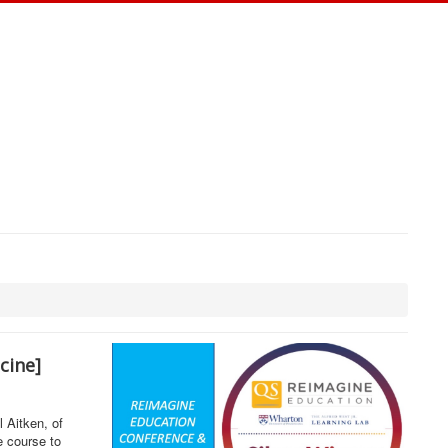
icine]
 Aitken, of
e course to