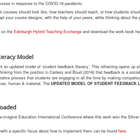
 courses in response to the COVID-19 pandemic.
 courses should look like, how teachers should teach, or how students shou
pt your course designs, with the help of your peers, while thinking about the
n on the
Edinburgh Hybrid Teaching Exchange
and download the work book he
teracy Model
t an updated model of ‘student feedback literacy’. This reframing opens up si
s thinking from the position in Carless and Boud (2018) that feedback is a socia
rative process that students are engaging in all the time by making compariso
urces, human & material. The
UPDATED MODEL OF STUDENT FEEDBACK 
loaded
e-imagine Education International Conference where this work won the Siliver
with a specific focus about how to implement them can be found
here
.