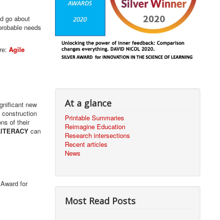
ld go about
 probable needs
re:
Agile
At a glance
gnificant new
l construction
Printable Summaries
ns of their
Reimagine Education
LITERACY
can
Research intersections
Recent articles
News
 Award for
Most Read Posts