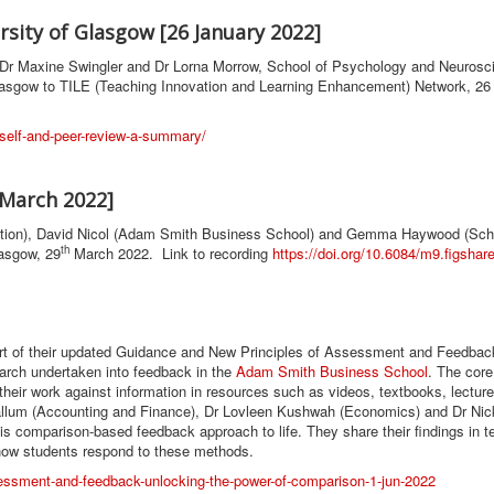
sity of Glasgow [26 January 2022]
by Dr Maxine Swingler and Dr Lorna Morrow, School of Psychology and Neurosc
lasgow to TILE (Teaching Innovation and Learning Enhancement) Network, 26
m-self-and-peer-review-a-summary/
 March 2022]
cation), David Nicol (Adam Smith Business School) and Gemma Haywood (Sch
th
lasgow, 29
March 2022. Link to recording
https://doi.org/10.6084/m9.figsha
rt of their updated Guidance and New Principles of Assessment and Feedbac
earch undertaken into feedback in the
Adam Smith Business School
. The core
eir work against information in resources such as videos, textbooks, lecture
llum (Accounting and Finance), Dr Lovleen Kushwah (Economics) and Dr Nic
his comparison-based feedback approach to life. They share their findings in 
 how students respond to these methods.
sessment-and-feedback-unlocking-the-power-of-comparison-1-jun-2022