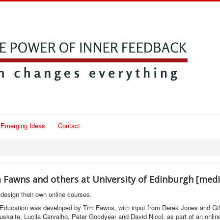
Emerging Ideas
Contact
m Fawns and others at University of Edinburgh [med
design their own online courses.
 Education was developed by Tim Fawns, with input from Derek Jones and Gill
uskaite, Lucila Carvalho, Peter Goodyear and David Nicol, as part of an onlin