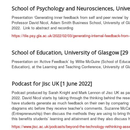
School of Psychology and Neurosciences, Univer
Presentation ‘Generating inner feedback from self and peer review’ 
Professor David Nicol, Adam Smith Business School, University of G
2022. Link to abstract and recording
https://tile.psy.gla.ac.uk/2022/02/03/generating-internal-feedback-fro
School of Education, University of Glasgow [29
Presentation on ‘Active Feedback’ by Willie McGuire (School of Edu
Education), at the Learning and Teaching Conference, University of G
Podcast for Jisc UK [1 June 2022]
Podcast produced by Sarah Knight and Mark Lennon of Jisc UK as pa
2022. David Nicol starts by taking through the thinking behind the res
have students generate as much feedback on their own by comparing th
diagrams etc before they receive teacher’s comments. Suzanne McCa
(Entrepreneurship) then discuss the methods they are using to bring t
this benefits students’ learning and attainment and they also discuss
https://www.jisc.ac.uk/podcasts/beyond-the-technology-rethinking-as