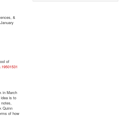
iences, &
 January
ool of
re.19501531
k in March
 idea is to
 notes,
k Quinn
terms of how